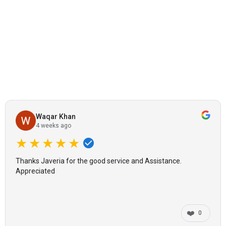
Waqar Khan
4 weeks ago
★★★★★
Thanks Javeria for the good service and Assistance.
Appreciated
❤️
0