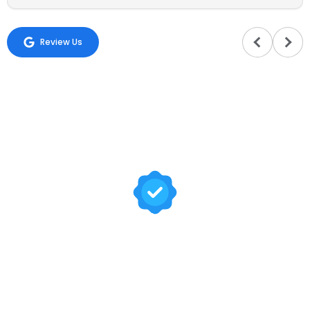
Review Us
Trusted by Hundreds of
Families
Your happiness is our mission. At Sadaa Maids, we bring
your house back to life by providing professional and
reliable domestic worker services tailored to your needs.