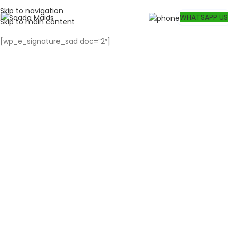
Skip to navigation
WHATSAPP US
Skip to main content
[wp_e_signature_sad doc=”2″]