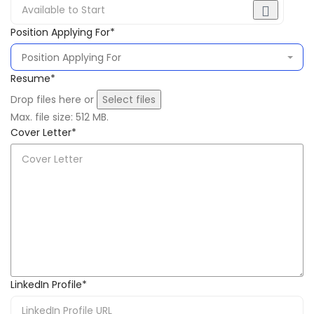
Position Applying For
*
Resume
*
Drop files here or
Select files
Max. file size: 512 MB.
Cover Letter
*
LinkedIn Profile
*