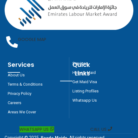
GOOGLE MAP
Services
Quick
Services
Links
Hiring a Maid
About Us
Get Maid Visa
Terms & Conditions
Listing Profiles
Privacy Policy
Whatsapp Us
Careers
Areas We Cover
WHATSAPP US
CALL US
Copyright © 2025
Saada Maids
, All rights reserved