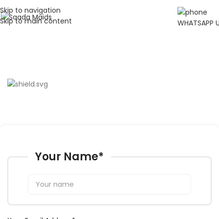
Skip to navigation
Skip to main content
WHATSAPP 
Careers
Fill in your information, and someone will get in touch with you.
Your Name
*