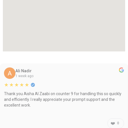
Ali Nadir
1 week ago
★★★★★
Thank you Aisha Al Zaabi on counter 9 for handling this so quickly
and efficiently. I really appreciate your prompt support and the
excellent work.
❤️
0