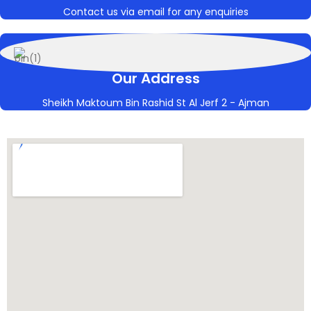
Contact us via email for any enquiries
Our Address
Sheikh Maktoum Bin Rashid St Al Jerf 2 - Ajman