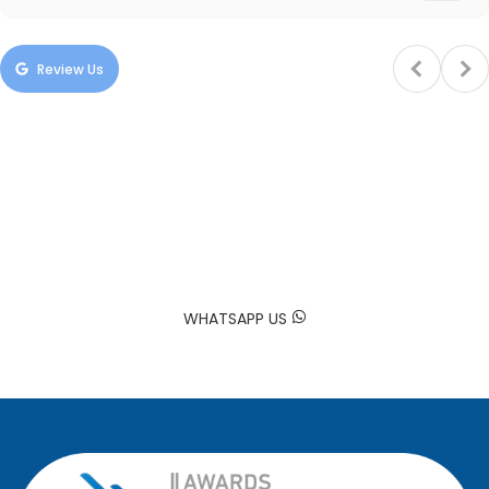
Review Us
Trusted by Hundreds of Families
Your happiness is our mission. At Sadaa Maids, we bring your
house back to life by providing professional and reliable
domestic worker services tailored to your needs.
WHATSAPP US