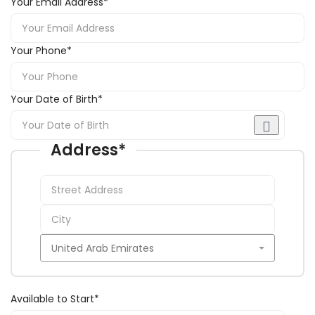
Your Email Address
*
Your Phone
*
Your Date of Birth
*
Address
*
Available to Start
*