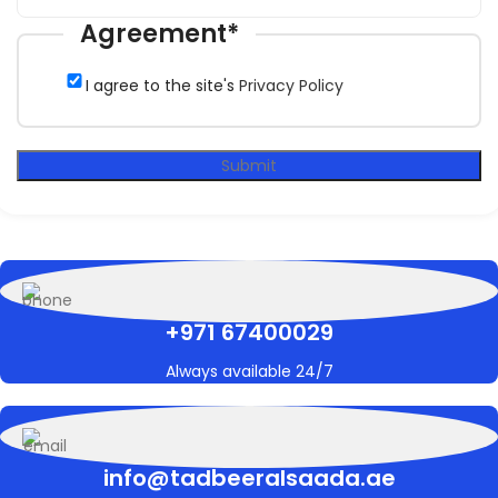
Agreement
*
I agree to the site's
Privacy Policy
Submit
+971 67400029
Always available 24/7
info@tadbeeralsaada.ae