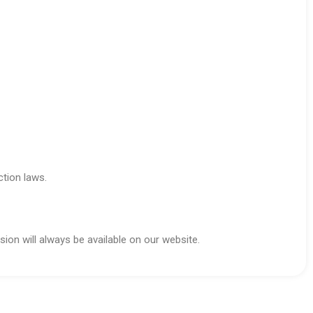
ction laws.
ion will always be available on our website.