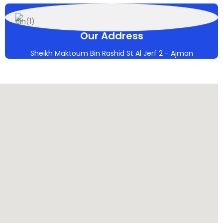
Our Address
Sheikh Maktoum Bin Rashid St Al Jerf 2 - Ajman