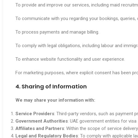
To provide and improve our services, including maid recruitme
To communicate with you regarding your bookings, queries, 
To process payments and manage billing.
To comply with legal obligations, including labour and immigr
To enhance website functionality and user experience.
For marketing purposes, where explicit consent has been pro
4. Sharing of Information
We may share your information with:
Service Providers
: Third-party vendors, such as payment pr
Government Authorities
: UAE government entities for visa 
Affiliates and Partners
: Within the scope of service delivery
Legal and Regulatory Bodies
: To comply with applicable la