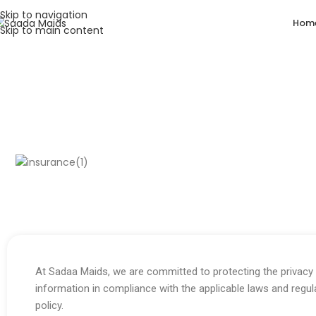
Skip to navigation
Hom
Skip to main content
Privacy Policy
By using our website, you hereby consent to our Privacy Polic
At Sadaa Maids, we are committed to protecting the privacy 
information in compliance with the applicable laws and regul
policy.