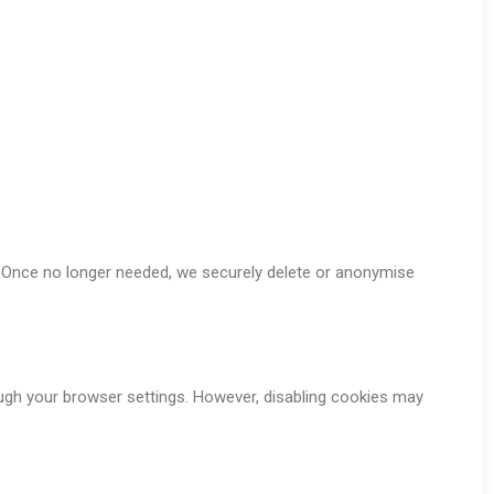
w. Once no longer needed, we securely delete or anonymise
ugh your browser settings. However, disabling cookies may