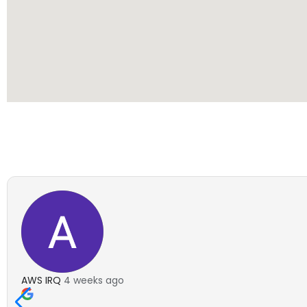
AWS IRQ
4 weeks ago