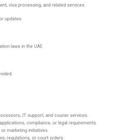
nt, visa processing, and related services.
or updates.
ation laws in the UAE.
vided.
ocessors, IT support, and courier services.
applications, compliance, or legal requirements.
 or marketing initiatives.
ws, regulations, or court orders.