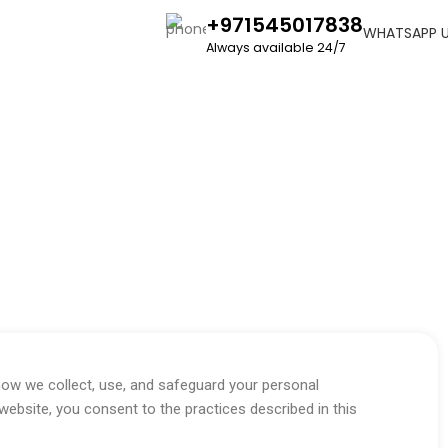
+971545017838
WHATSAPP 
Always available 24/7
how we collect, use, and safeguard your personal
website, you consent to the practices described in this