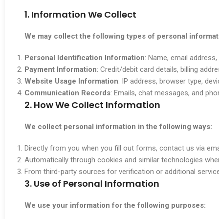
1. Information We Collect
We may collect the following types of personal informat
Personal Identification Information
: Name, email address, 
Payment Information
: Credit/debit card details, billing addr
Website Usage Information
: IP address, browser type, dev
Communication Records
: Emails, chat messages, and phon
2. How We Collect Information
We collect personal information in the following ways:
Directly from you when you fill out forms, contact us via ema
Automatically through cookies and similar technologies whe
From third-party sources for verification or additional servic
3. Use of Personal Information
We use your information for the following purposes: