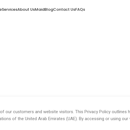
e
Services
About Us
Maid
Blog
Contact Us
FAQs
y and agree to its terms.
of our customers and website visitors. This Privacy Policy outlines 
ations of the United Arab Emirates (UAE). By accessing or using our 