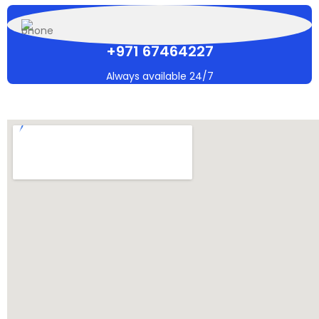
+971 67464227
Always available 24/7