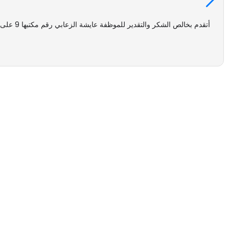
اتي بكل
lies