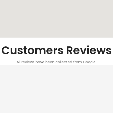
Customers Reviews
All reviews have been collected from Google.