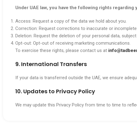
Under UAE law, you have the following rights regarding 
Access: Request a copy of the data we hold about you.
Correction: Request corrections to inaccurate or incomplete
Deletion: Request the deletion of your personal data, subject
Opt-out: Opt-out of receiving marketing communications.
To exercise these rights, please contact us at
info@tadbeer
9. International Transfers
If your data is transferred outside the UAE, we ensure adeq
10. Updates to Privacy Policy
We may update this Privacy Policy from time to time to reflec