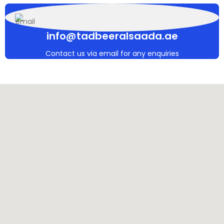
info@tadbeeralsaada.ae
Contact us via email for any enquiries