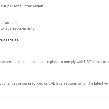
your personal information:
 information.
 to legal requirements.
alsaada.ae
.
uate protection measures are in place to comply with UAE data prote
t changes in our practices or UAE legal requirements. The latest vers