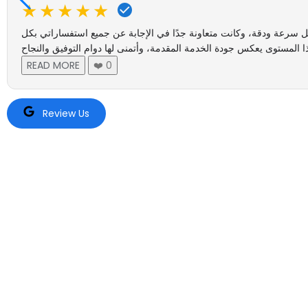
★★★★★
أتقدم بخالص الشكر والتقدير للموظفة عايشة الزعابي رقم مكتبها 9 على حسن الاستقبال، ورقي التعامل،
READ MORE
❤️
0
Review Us
Tru