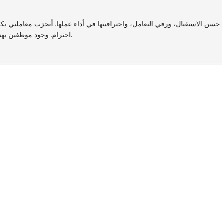
 واحترافيتها في أداء عملها. أنجزت معاملتي بكل سرعة ودقة، وكانت متعاونة جدًا في الإجابة عن جميع استفسار
احترام. وجود موظفين بهذا المستوى يعكس جودة الخدمة المقدمة، وأتمنى لها دوام التوفيق والنجاح.
sted by Hundreds of Fami