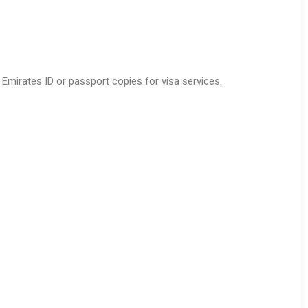
 Emirates ID or passport copies for visa services.