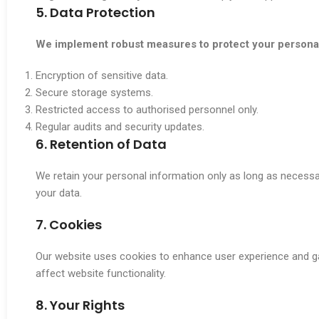
5. Data Protection
We implement robust measures to protect your personal 
Encryption of sensitive data.
Secure storage systems.
Restricted access to authorised personnel only.
Regular audits and security updates.
6. Retention of Data
We retain your personal information only as long as necessar
your data.
7. Cookies
Our website uses cookies to enhance user experience and ga
affect website functionality.
8. Your Rights