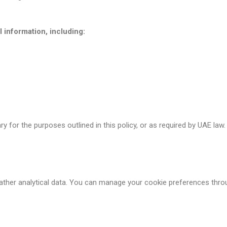
information, including:
y for the purposes outlined in this policy, or as required by UAE la
ther analytical data. You can manage your cookie preferences thro