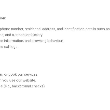
ion:
phone number, residential address, and identification details such as
ess, and transaction history.
ice information, and browsing behaviour.
e call logs.
il, or book our services.
n you use our website.
es (e.g., background checks).