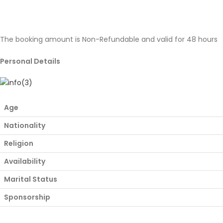
The booking amount is Non-Refundable and valid for 48 hours
Personal Details
Age
Nationality
Religion
Availability
Marital Status
Sponsorship