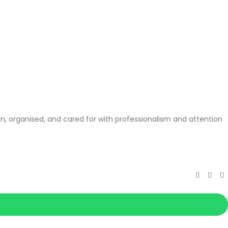
, organised, and cared for with professionalism and attention