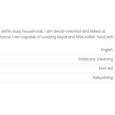
thin busy households. I am detail-oriented and skilled at
home. I am capable of cooking Nepal and little Indian food with
English
Childcare, Cleaning
First Aid
Babysitting