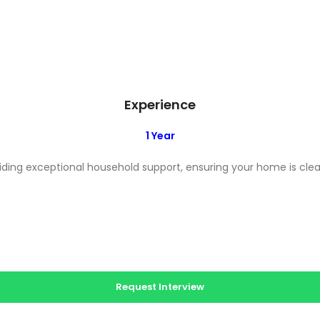
Experience
1 Year
ing exceptional household support, ensuring your home is clean
Request Interview