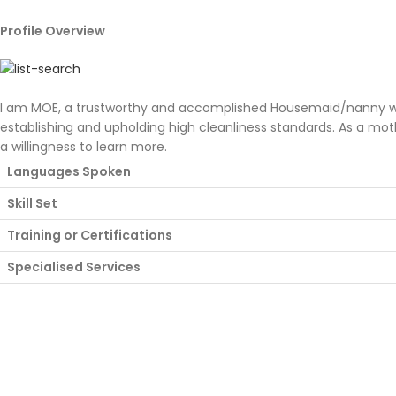
Profile Overview
I am MOE, a trustworthy and accomplished Housemaid/nanny with 
establishing and upholding high cleanliness standards. As a mot
a willingness to learn more.
Languages Spoken
Skill Set
Training or Certifications
Specialised Services