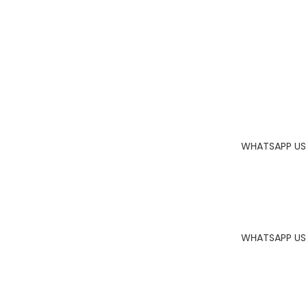
WHATSAPP US
WHATSAPP US