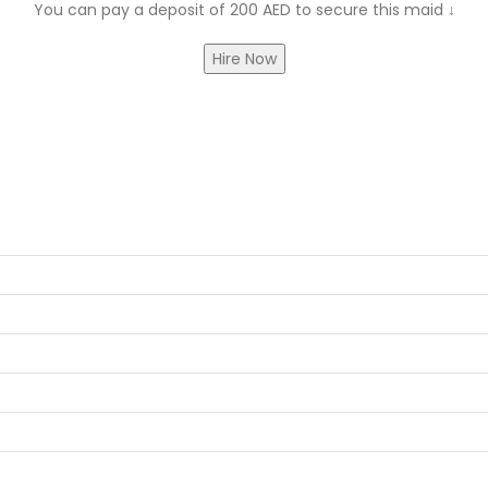
You can pay a deposit of 200 AED to secure this maid
↓
Hire Now