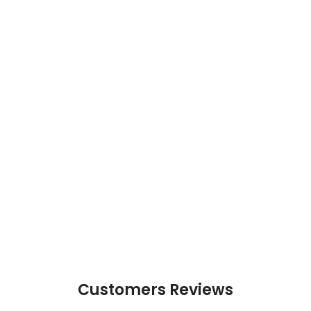
Customers Reviews