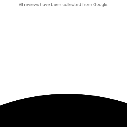
All reviews have been collected from Google.