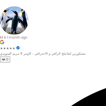
M A
1 month ago
★★★★★
مشكورين لتعاملج الراقي و الاحترافي ، كاونتر 6 مريم السويدي
❤️
0