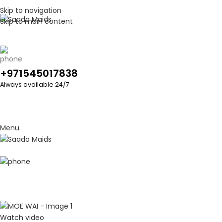
Skip to navigation
Skip to main content
+971545017838
Always available 24/7
Menu
Watch video