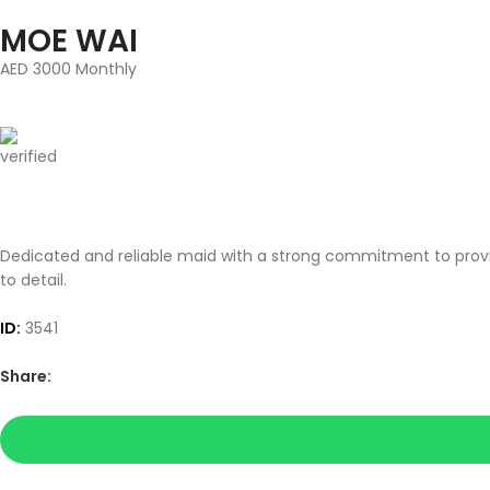
MOE WAI
AED 3000 Monthly
Dedicated and reliable maid with a strong commitment to provid
to detail.
ID:
3541
Share: