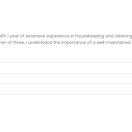
1 year of extensive experience in housekeeping and cleaning wi
her of three, I understand the importance of a well-maintained 