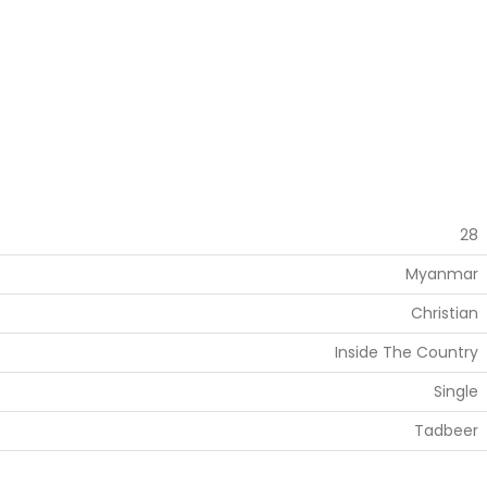
28
Myanmar
Christian
Inside The Country
Single
Tadbeer