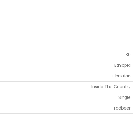
30
Ethiopia
Christian
Inside The Country
Single
Tadbeer