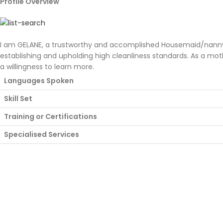
Profile Overview
I am GELANE, a trustworthy and accomplished Housemaid/nanny wi
establishing and upholding high cleanliness standards. As a mot
a willingness to learn more.
Languages Spoken
Skill Set
Training or Certifications
Specialised Services