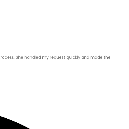
he process. She handled my request quickly and made the