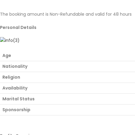
The booking amount is Non-Refundable and valid for 48 hours
Personal Details
Age
Nationality
Religion
Availability
Marital Status
Sponsorship