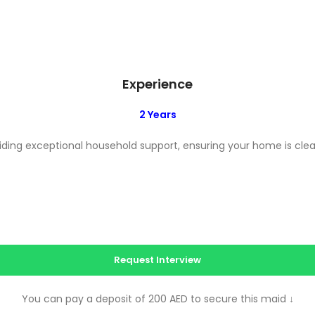
Experience
2 Years
ing exceptional household support, ensuring your home is clean
Request Interview
You can pay a deposit of 200 AED to secure this maid
↓