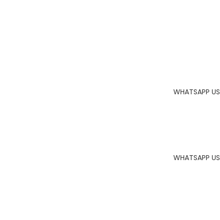
WHATSAPP US
WHATSAPP US