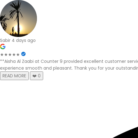
Sabir
4 days ago
★★★★★
**Aisha Al Zaabi at Counter 9 provided excellent customer serv
experience smooth and pleasant. Thank you for your outstandi
READ MORE
❤️
0