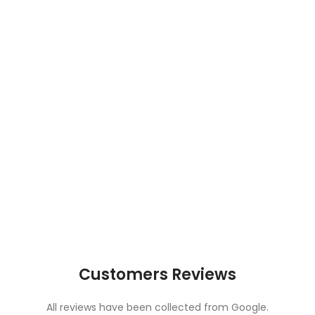
Customers Reviews
All reviews have been collected from Google.