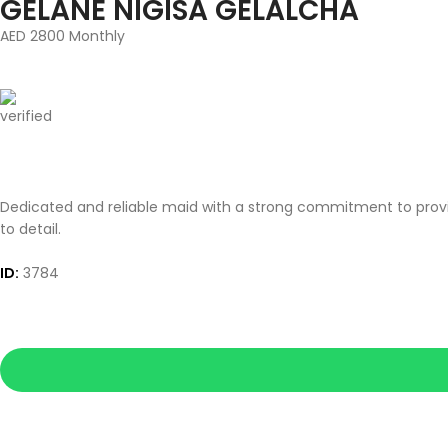
GELANE NIGISA GELALCHA
AED 2800 Monthly
Dedicated and reliable maid with a strong commitment to provid
to detail.
ID:
3784