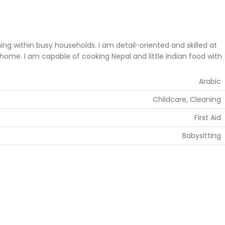
 within busy households. I am detail-oriented and skilled at
home. I am capable of cooking Nepal and little Indian food with
Arabic
Childcare, Cleaning
First Aid
Babysitting