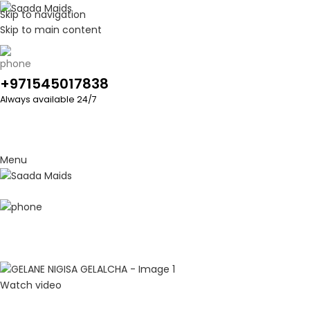
Skip to navigation
Skip to main content
+971545017838
Always available 24/7
Menu
Watch video