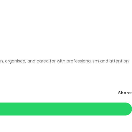
, organised, and cared for with professionalism and attention
Share: