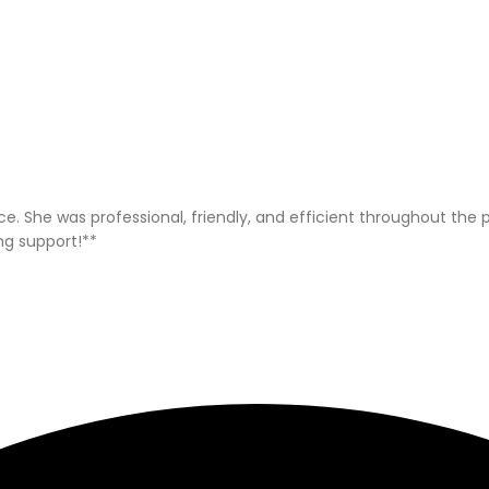
ice. She was professional, friendly, and efficient throughout t
ng support!**