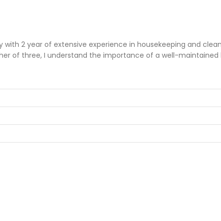
th 2 year of extensive experience in housekeeping and cleaning
her of three, I understand the importance of a well-maintained 