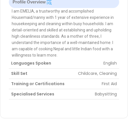
Profile Overview
I am EMELIA, a trustworthy and accomplished
Housemaid/nanny with 1 year of extensive experience in
housekeeping and cleaning within busy households. I am
detail-oriented and skilled at establishing and upholding
high cleanliness standards. As a mother of three, I
understand the importance of a well-maintained home. I
am capable of cooking Nepal and little Indian food with a
willingness to learn more.
Languages Spoken
English
Skill Set
Childcare, Cleaning
Training or Certifications
First Aid
Specialised Services
Babysitting