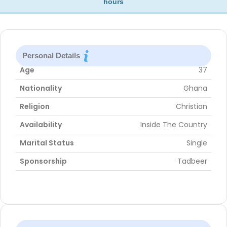
hours
Personal Details
Age
37
Nationality
Ghana
Religion
Christian
Availability
Inside The Country
Marital Status
Single
Sponsorship
Tadbeer