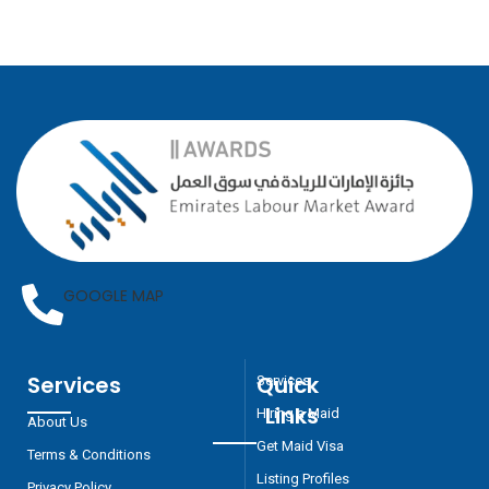
GOOGLE MAP
Services
Quick
Services
Links
Hiring a Maid
About Us
Get Maid Visa
Terms & Conditions
Listing Profiles
Privacy Policy