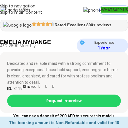
Skip to navigation
Watch video
WHATSAPP US
Skip to main content
Rated Excellent 800+ reviews
EMELIA NYUANGE
Experience
AED 2800 Monthly
1 Year
Dedicated and reliable maid with a strong commitment to
providing exceptional household support, ensuring your home
is clean, organised, and cared for with professionalism and
attention to detail.
Share:
ID:
3119
Request Interview
You can pay a deposit of 200 AED to secure this maid
↓
The booking amount is Non-Refundable and valid for 48