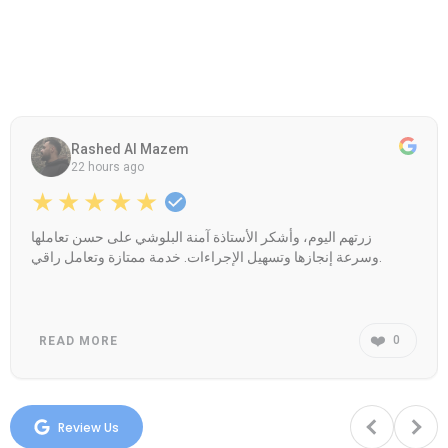
Rashed Al Mazem
22 hours ago
★★★★★
زرتهم اليوم، وأشكر الأستاذة آمنة البلوشي على حسن تعاملها
وسرعة إنجازها وتسهيل الإجراءات. خدمة ممتازة وتعامل راقي.
❤️
0
READ MORE
Review Us