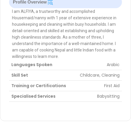
Profile Overview
I am ALFIYA, a trustworthy and accomplished
Housemaid/nanny with 1 year of extensive experience in
housekeeping and cleaning within busy households. I am
detail-oriented and skilled at establishing and upholding
high cleanliness standards. As a mother of three, I
understand the importance of a well-maintained home. I
am capable of cooking Nepal and little Indian food with a
willingness to learn more.
Languages Spoken
Arabic
Skill Set
Childcare, Cleaning
Training or Certifications
First Aid
Specialised Services
Babysitting