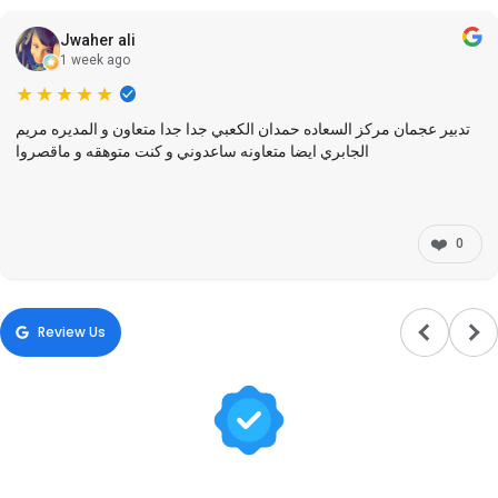
Jwaher ali
1 week ago
★★★★★
تدبير عجمان مركز السعاده حمدان الكعبي جدا جدا متعاون و المديره مريم
الجابري ايضا متعاونه ساعدوني و كنت متوهقه و ماقصروا
❤️
0
Review Us
Trusted by Hundreds of Families