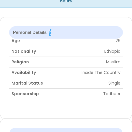
hours
Personal Details
Age
26
Nationality
Ethiopia
Religion
Muslim
Availability
Inside The Country
Marital Status
Single
Sponsorship
Tadbeer