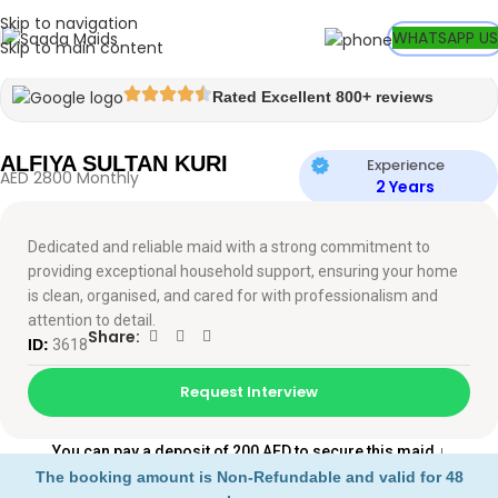
Skip to navigation
Watch video
WHATSAPP US
Skip to main content
Rated Excellent 800+ reviews
ALFIYA SULTAN KURI
Experience
AED 2800 Monthly
2 Years
Dedicated and reliable maid with a strong commitment to
providing exceptional household support, ensuring your home
is clean, organised, and cared for with professionalism and
attention to detail.
Share:
ID:
3618
Request Interview
You can pay a deposit of 200 AED to secure this maid
↓
The booking amount is Non-Refundable and valid for 48