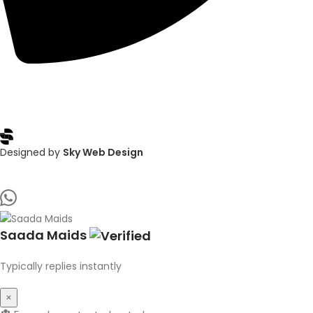
Copyright © 2025
Saada Maids
, All rights reserved
Designed by
Sky Web Design
Saada Maids
Typically replies instantly
×