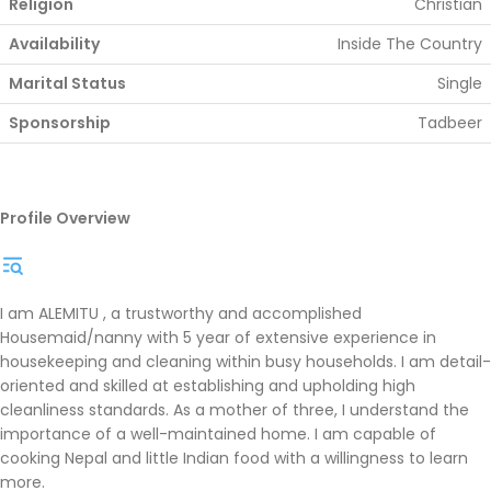
Religion
Christian
Availability
Inside The Country
Marital Status
Single
Sponsorship
Tadbeer
Profile Overview
I am ALEMITU , a trustworthy and accomplished
Housemaid/nanny with 5 year of extensive experience in
housekeeping and cleaning within busy households. I am detail-
oriented and skilled at establishing and upholding high
cleanliness standards. As a mother of three, I understand the
importance of a well-maintained home. I am capable of
cooking Nepal and little Indian food with a willingness to learn
more.