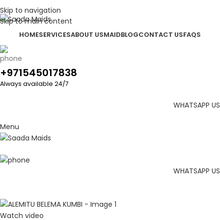
Skip to navigation
Skip to main content
HOME
SERVICES
ABOUT US
MAID
BLOG
CONTACT US
FAQS
+971545017838
Always available 24/7
WHATSAPP US
Menu
WHATSAPP US
Watch video