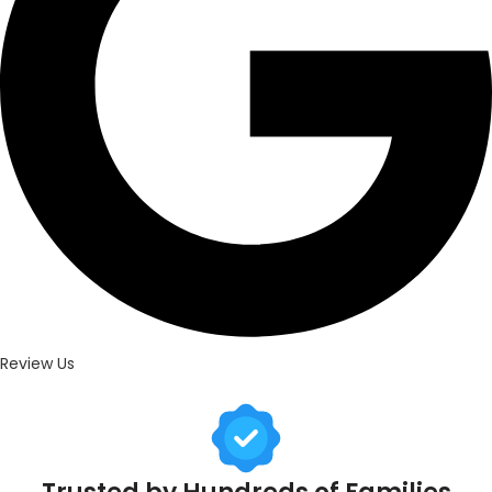
Review Us