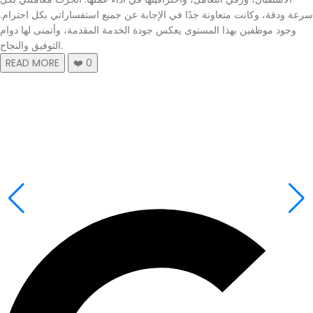
سرعة ودقة، وكانت متعاونة جدًا في الإجابة عن جميع استفساراتي بكل احترام.
وجود موظفين بهذا المستوى يعكس جودة الخدمة المقدمة، وأتمنى لها دوام
التوفيق والنجاح.
READ MORE
❤️
0