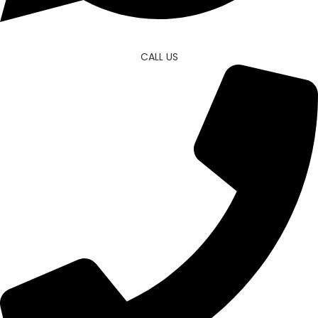
CALL US