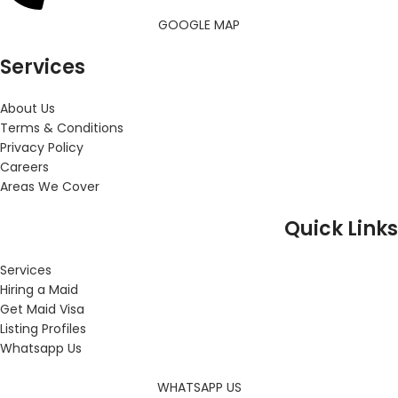
GOOGLE MAP
Services
About Us
Terms & Conditions
Privacy Policy
Careers
Areas We Cover
Quick Links
Services
Hiring a Maid
Get Maid Visa
Listing Profiles
Whatsapp Us
WHATSAPP US