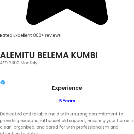
Rated Excellent 800+ reviews
ALEMITU BELEMA KUMBI
AED 2800 Monthly
Experience
5 Years
Dedicated and reliable maid with a strong commitment to
providing exceptional household support, ensuring your home is
clean, organised, and cared for with professionalism and
attention to detail.