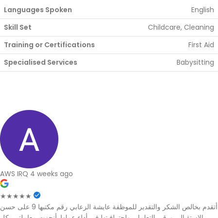
Languages Spoken
English
Skill Set
Childcare, Cleaning
Training or Certifications
First Aid
Specialised Services
Babysitting
AWS IRQ
4 weeks ago
★★★★★
أتقدم بخالص الشكر والتقدير للموظفة عايشة الزعابي رقم مكتبها 9 على حسن
الاستقبال، ورقي التعامل، واحترافيتها في أداء عملها. أنجزت معاملتي بكل