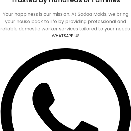
Trusted by Hundreds of Families
Your happiness is our mission. At Sadaa Maids, we bring
your house back to life by providing professional and
reliable domestic worker services tailored to your needs.
WHATSAPP US