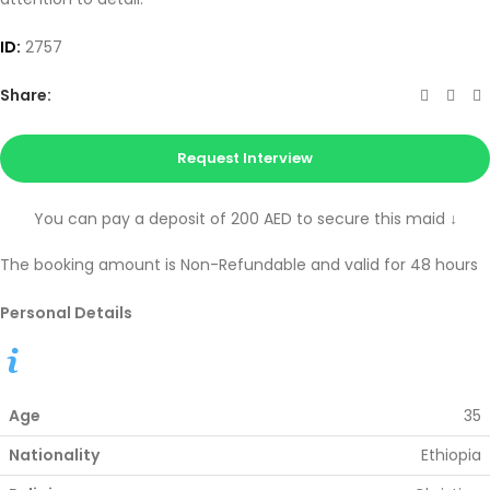
ID:
2757
Share:
Request Interview
You can pay a deposit of 200 AED to secure this maid
↓
The booking amount is Non-Refundable and valid for 48 hours
Personal Details
Age
35
Nationality
Ethiopia