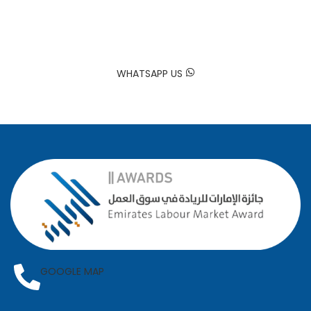
Trusted by Hundreds of Families
Your happiness is our mission. At Sadaa Maids, we bring your
house back to life by providing professional and reliable
domestic worker services tailored to your needs.
WHATSAPP US
GOOGLE MAP