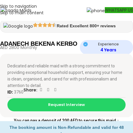
Skip to navigation
Watch video
WHATSAPP US
Skip to main content
Rated Excellent 800+ reviews
ADANECH BEKENA KERBO
Experience
AED 2800 Monthly
4 Years
Dedicated and reliable maid with a strong commitment to
providing exceptional household support, ensuring your home
is clean, organised, and cared for with professionalism and
attention to detail.
Share:
ID:
3760
Request Interview
You can pay a deposit of 200 AED to secure this maid
↓
The booking amount is Non-Refundable and valid for 48