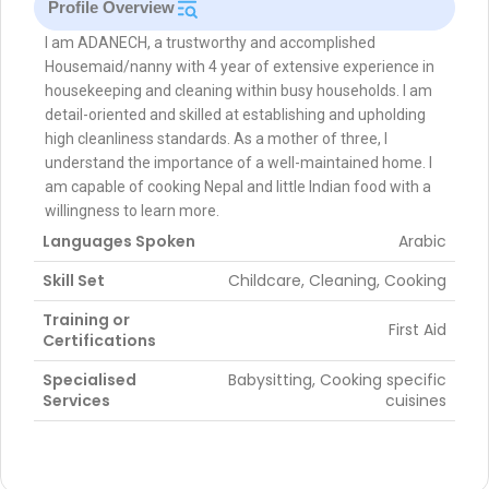
Profile Overview
I am ADANECH, a trustworthy and accomplished
Housemaid/nanny with 4 year of extensive experience in
housekeeping and cleaning within busy households. I am
detail-oriented and skilled at establishing and upholding
high cleanliness standards. As a mother of three, I
understand the importance of a well-maintained home. I
am capable of cooking Nepal and little Indian food with a
willingness to learn more.
Languages Spoken
Arabic
Skill Set
Childcare, Cleaning, Cooking
Training or
First Aid
Certifications
Specialised
Babysitting, Cooking specific
Services
cuisines