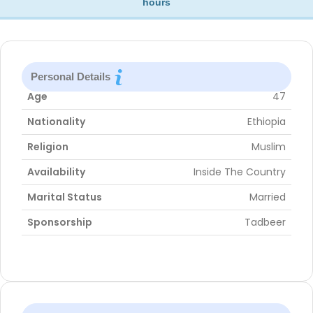
hours
Personal Details
Age
47
Nationality
Ethiopia
Religion
Muslim
Availability
Inside The Country
Marital Status
Married
Sponsorship
Tadbeer