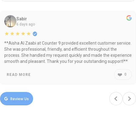
Sabir
6 days ago
★★★★★
**Aisha Al Zaabi at Counter 9 provided excellent customer service.
She was professional, friendly, and efficient throughout the
process. She handled my request quickly and made the experience
smooth and pleasant. Thank you for your outstanding support!**
❤️
0
READ MORE
Review Us