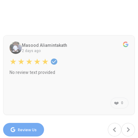
Masood Aliamintakath
2 days ago
★★★★★
No review text provided
❤️
0
Review Us