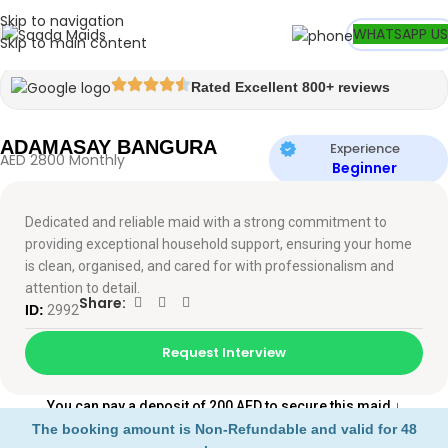
Skip to navigation
Watch video
WHATSAPP US
Skip to main content
Rated Excellent 800+ reviews
ADAMASAY BANGURA
Experience
AED 2800 Monthly
Beginner
Dedicated and reliable maid with a strong commitment to
providing exceptional household support, ensuring your home
is clean, organised, and cared for with professionalism and
attention to detail.
Share:
ID:
2992
Request Interview
You can pay a deposit of 200 AED to secure this maid
↓
The booking amount is Non-Refundable and valid for 48