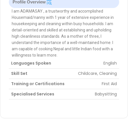
Profile Overview
I am ADAMASAY , a trustworthy and accomplished
Housemaid/nanny with 1 year of extensive experience in
housekeeping and cleaning within busy households. I am
detail-oriented and skilled at establishing and upholding
high cleanliness standards. As a mother of three, I
understand the importance of a well-maintained home. I
am capable of cooking Nepal and little Indian food with a
willingness to learn more.
Languages Spoken
English
Skill Set
Childcare, Cleaning
Training or Certifications
First Aid
Specialised Services
Babysitting