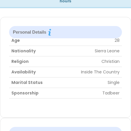
hours
Personal Details
Age
28
Nationality
Sierra Leone
Religion
Christian
Availability
Inside The Country
Marital Status
Single
Sponsorship
Tadbeer