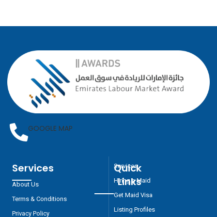
GOOGLE MAP
Services
Quick
Services
Links
Hiring a Maid
About Us
Get Maid Visa
Terms & Conditions
Listing Profiles
Privacy Policy