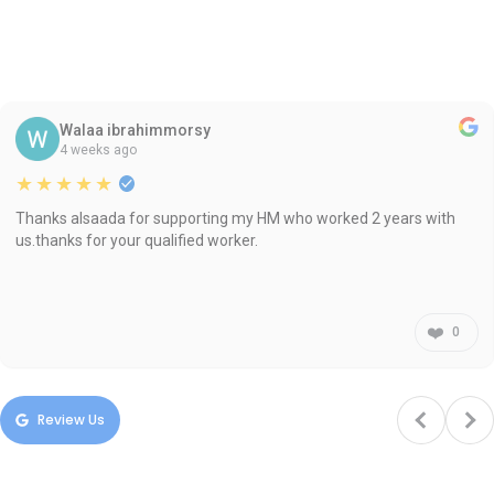
Walaa ibrahimmorsy
4 weeks ago
★★★★★
Thanks alsaada for supporting my HM who worked 2 years with
us.thanks for your qualified worker.
❤️
0
Review Us