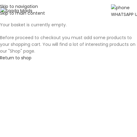
Skip to navigation
Skip to main content
WHATSAPP 
Your basket is currently empty.
Before proceed to checkout you must add some products to
your shopping cart. You will find a lot of interesting products on
our "Shop" page.
Return to shop