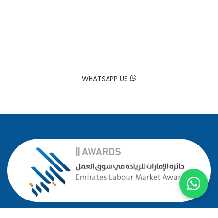
Trusted by Hundreds of Families
Your happiness is our mission. At Sadaa Maids, we bring your
house back to life by providing professional and reliable
domestic worker services tailored to your needs.
WHATSAPP US
GOOGLE MAP